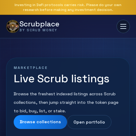
Investing in DeFi protocols carries risk. Please do your own
research before making any investment decision.
Scrubplace
BY SCRUB MONEY
MARKETPLACE
Live Scrub listings
Browse the freshest indexed listings across Scrub
collections, then jump straight into the token page
to bid, buy, list, or stake.
Browse collections
Open portfolio