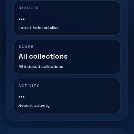
RESULTS
...
Latest indexed slice
SCOPE
All collections
All indexed collections
ACTIVITY
...
Recent activity