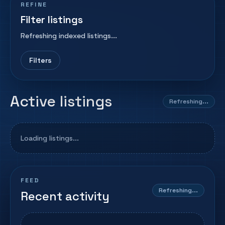
REFINE
Filter listings
Refreshing indexed listings...
Filters
Active listings
Refreshing...
Loading listings...
FEED
Refreshing...
Recent activity